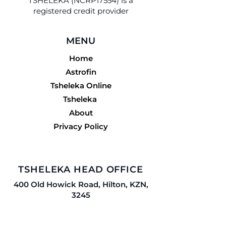
TSHELEKA (NCRP17554) is a
registered credit provider
MENU
Home
Astrofin
Tsheleka Online
Tsheleka
About
Privacy Policy
TSHELEKA HEAD OFFICE
400 Old Howick Road, Hilton, KZN,
3245
Tel:
033 503 1393