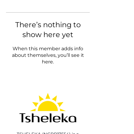
There’s nothing to
show here yet
When this member adds info
about themselves, you’ll see it
here.