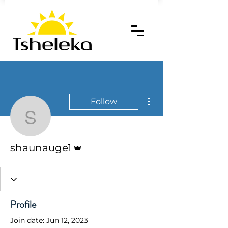
More actions
Follow
shaunauge1
Admin
shaunauge1
Profile
Join date: Jun 12, 2023